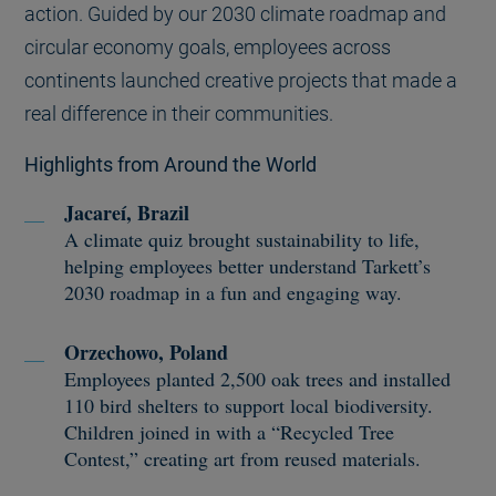
action. Guided by our 2030 climate roadmap and
circular economy goals, employees across
continents launched creative projects that made a
real difference in their communities.
Highlights from Around the World
Jacareí, Brazil
A climate quiz brought sustainability to life,
helping employees better understand Tarkett’s
2030 roadmap in a fun and engaging way.
Orzechowo, Poland
Employees planted 2,500 oak trees and installed
110 bird shelters to support local biodiversity.
Children joined in with a “Recycled Tree
Contest,” creating art from reused materials.