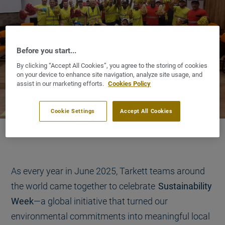
Before you start...
By clicking “Accept All Cookies”, you agree to the storing of cookies
on your device to enhance site navigation, analyze site usage, and
assist in our marketing efforts.
Cookies Policy
Cookie Settings
Accept All Cookies
As every year in June 2025, Tarkett teams around
the world came together to celebrate
Sustainability
Week
—a global initiative that turned our
environmental commitments into meaningful local