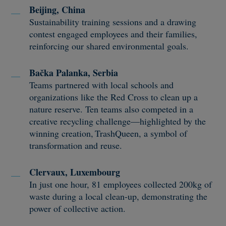
Beijing, China
Sustainability training sessions and a drawing
contest engaged employees and their families,
reinforcing our shared environmental goals.
Bačka Palanka, Serbia
Teams partnered with local schools and
organizations like the Red Cross to clean up a
nature reserve. Ten teams also competed in a
creative recycling challenge—highlighted by the
winning creation, TrashQueen, a symbol of
transformation and reuse.
Clervaux, Luxembourg
In just one hour, 81 employees collected 200kg of
waste during a local clean-up, demonstrating the
power of collective action.