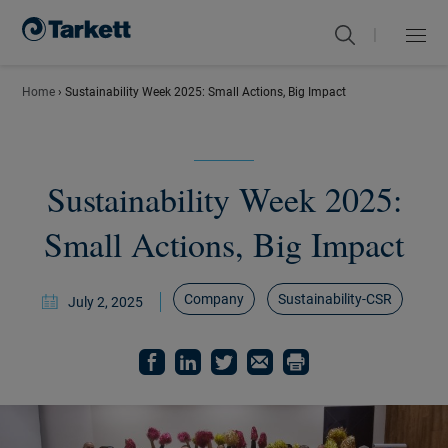
|
Menu
Close
Home
›
Sustainability Week 2025: Small Actions, Big Impact
Sustainability Week 2025:
Small Actions, Big Impact
Company
Sustainability-CSR
July 2, 2025