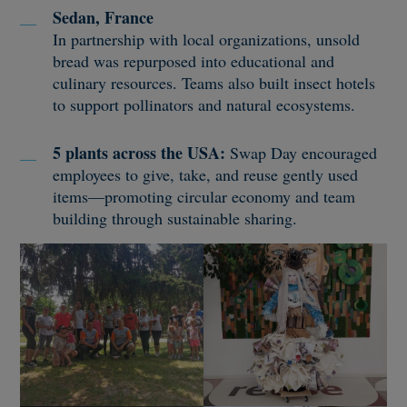
Sedan, France
In partnership with local organizations, unsold
bread was repurposed into educational and
culinary resources. Teams also built insect hotels
to support pollinators and natural ecosystems.
5 plants across the USA:
Swap Day encouraged
employees to give, take, and reuse gently used
items—promoting circular economy and team
building through sustainable sharing.