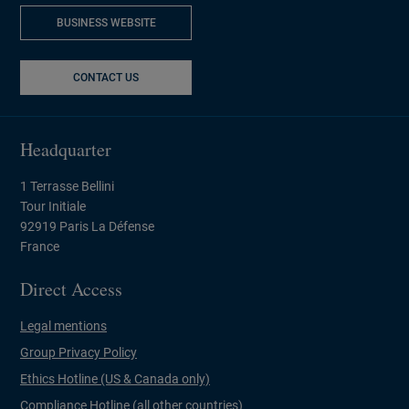
BUSINESS WEBSITE
NEW WINDOW
CONTACT US
Headquarter
1 Terrasse Bellini
Tour Initiale
92919 Paris La Défense
France
Direct Access
Legal mentions
Group Privacy Policy
Ethics Hotline (US & Canada only)
Compliance Hotline (all other countries)