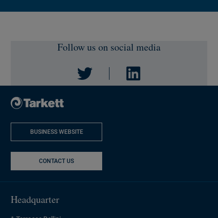
Follow us on social media
Twitter
LinkedIn
BUSINESS WEBSITE
NEW WINDOW
CONTACT US
Headquarter