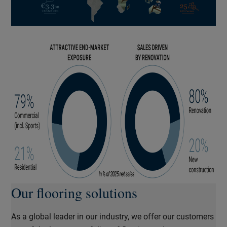
Our flooring solutions
As a global leader in our industry, we offer our customers