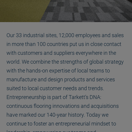
Our 33 industrial sites, 12,000 employees and sales
in more than 100 countries put us in close contact
with customers and suppliers everywhere in the
world. We combine the strengths of global strategy
with the hands-on expertise of local teams to
manufacture and design products and services
suited to local customer needs and trends.
Entrepreneurship is part of Tarkett’s DNA:
continuous flooring innovations and acquisitions
have marked our 140-year history. Today we
continue to foster an entrepreneurial mindset to