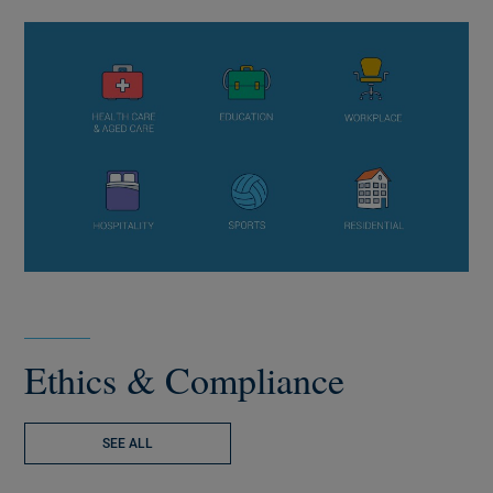
Ethics & Compliance
SEE ALL