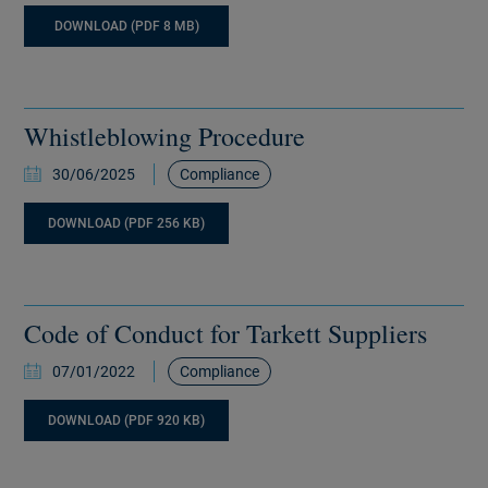
DOWNLOAD (PDF 8 MB)
Whistleblowing Procedure
30/06/2025
Compliance
DOWNLOAD (PDF 256 KB)
Code of Conduct for Tarkett Suppliers
07/01/2022
Compliance
DOWNLOAD (PDF 920 KB)