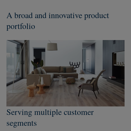
A broad and innovative product
portfolio
Serving multiple customer
segments