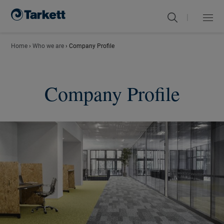
|
Menu
Close
Home
›
Who we are
›
Company Profile
Company Profile