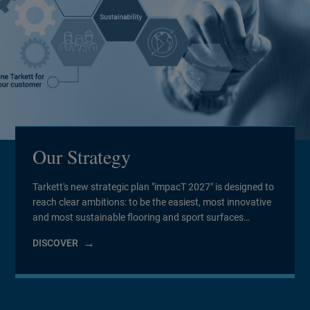
Our Strategy
Tarkett's new strategic plan "impacT 2027" is designed to
reach clear ambitions: to be the easiest, most innovative
and most sustainable flooring and sport surfaces
company to work for and with.
DISCOVER