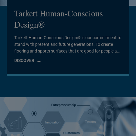
Tarkett Human-Conscious
Design®
Tarkett Human-Conscious Design® is our commitment to
stand with present and future generations. To create
flooring and sports surfaces that are good for people and
for the planet. And to do it every day.
DISCOVER