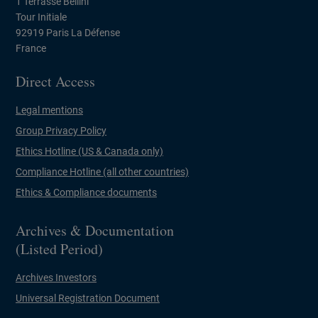
1 Terrasse Bellini
Tour Initiale
92919 Paris La Défense
France
Direct Access
Legal mentions
Group Privacy Policy
Ethics Hotline (US & Canada only)
Compliance Hotline (all other countries)
Ethics & Compliance documents
Archives & Documentation
(Listed Period)
Archives Investors
Universal Registration Document