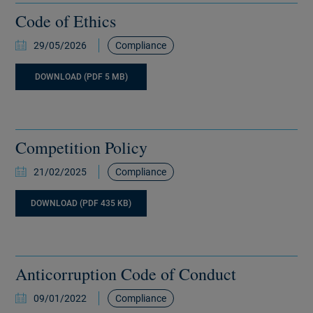
Code of Ethics
29/05/2026
Compliance
DOWNLOAD (PDF 5 MB)
Competition Policy
21/02/2025
Compliance
DOWNLOAD (PDF 435 KB)
Anticorruption Code of Conduct
09/01/2022
Compliance