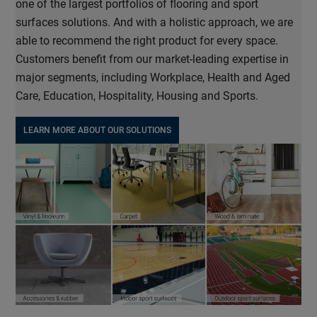
one of the largest portfolios of flooring and sport
surfaces solutions. And with a holistic approach, we are
able to recommend the right product for every space.
Customers benefit from our market-leading expertise in
major segments, including Workplace, Health and Aged
Care, Education, Hospitality, Housing and Sports.
LEARN MORE ABOUT OUR SOLUTIONS