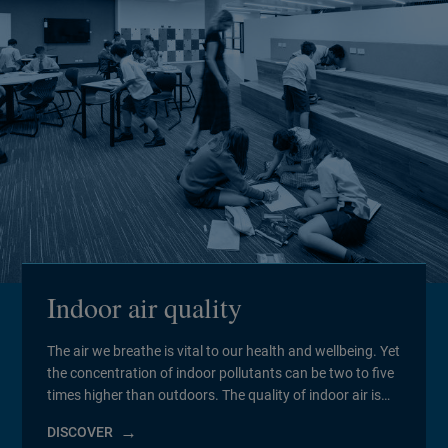
Indoor air quality
The air we breathe is vital to our health and wellbeing. Yet
the concentration of indoor pollutants can be two to five
times higher than outdoors. The quality of indoor air is
influenced by everything from ambient air pollution and
DISCOVER
fine dust to volatile organic compounds (VOCs).