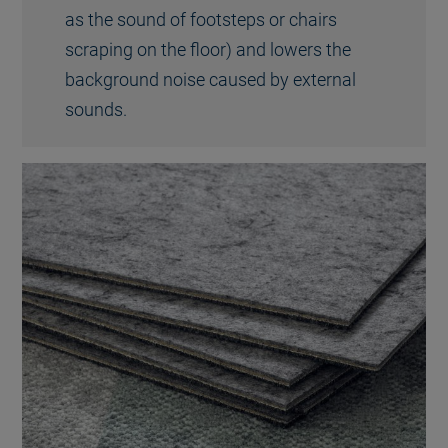
as the sound of footsteps or chairs
scraping on the floor) and lowers the
background noise caused by external
sounds.