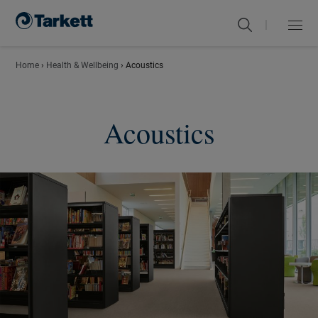
|
Menu
Close
Home
›
Health & Wellbeing
›
Acoustics
Acoustics