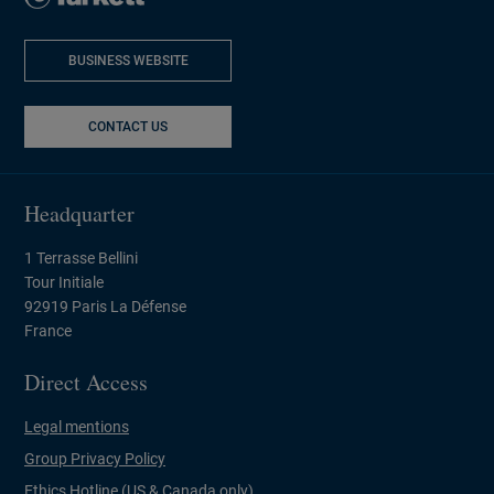
BUSINESS WEBSITE
NEW WINDOW
CONTACT US
Headquarter
1 Terrasse Bellini
Tour Initiale
92919 Paris La Défense
France
Direct Access
Legal mentions
Group Privacy Policy
Ethics Hotline (US & Canada only)