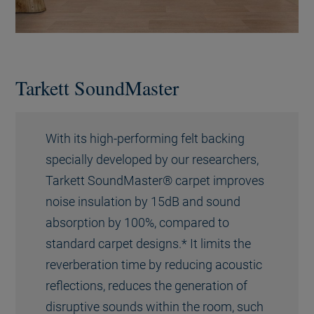
Tarkett SoundMaster
With its high-performing felt backing
specially developed by our researchers,
Tarkett SoundMaster® carpet improves
noise insulation by 15dB and sound
absorption by 100%, compared to
standard carpet designs.* It limits the
reverberation time by reducing acoustic
reflections, reduces the generation of
disruptive sounds within the room, such