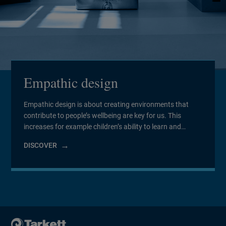
Empathic design
Empathic design is about creating environments that
contribute to people’s wellbeing are key for us. This
increases for example children’s ability to learn and
relieving patients’ illnesses. We strive to contribute to the
DISCOVER
well-being of the people using our products. To do this,
we collaborate with scientists and experts in many fields
to refine our […]