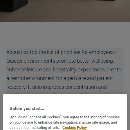
Acoustics top the list of priorities for employees.*
Quieter environments promote better wellbeing,
enhance leisure and
hospitality
experiences, create
a restful environment for aged care and patient
recovery. It also improves concentration and
productivity within education and the workplace.
That’s why good sound absorption and sound
Before you start...
insulation are so important.
By clicking “Accept All Cookies”, you agree to the storing of cookies
on your device to enhance site navigation, analyze site usage, and
Our ICONIK 280T
collection offers a best-in-class sound
assist in our marketing efforts.
Cookies Policy