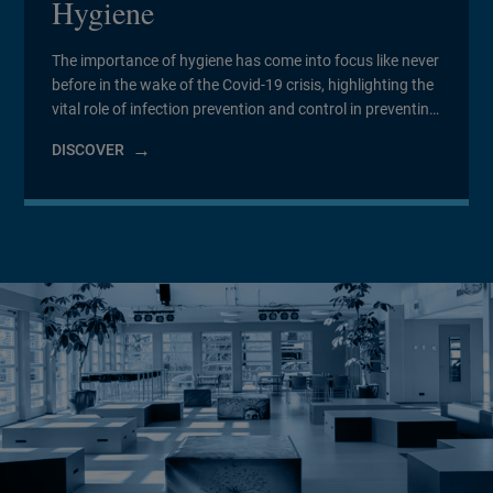
Hygiene
The importance of hygiene has come into focus like never
before in the wake of the Covid-19 crisis, highlighting the
vital role of infection prevention and control in preventing
infections and antimicrobial resistance, and particularly
DISCOVER
in healthcare and aged care settings.