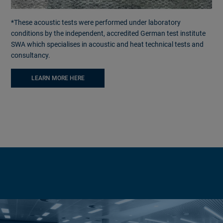
*These acoustic tests were performed under laboratory
conditions by the independent, accredited German test institute
SWA which specialises in acoustic and heat technical tests and
consultancy.
LEARN MORE HERE