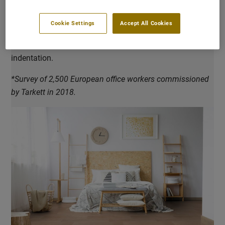
reduction of 19 dB. Our acoustic vinyl, linoleum and
carpet tile ranges are optimised to improve the acoustic
Cookie Settings
Accept All Cookies
comfort. They are designed to offer impact sound
reduction, sound absorption and good resistance to
indentation.
*Survey of 2,500 European office workers commissioned
by Tarkett in 2018.