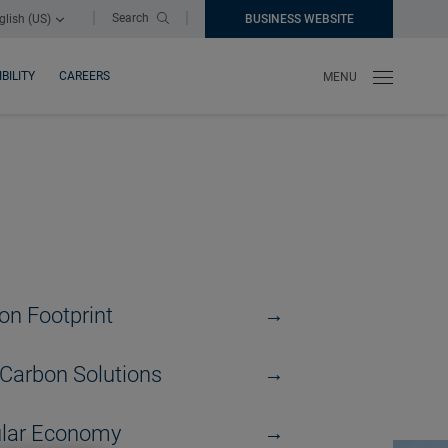
|
|
Search
glish (US)
BUSINESS WEBSITE
NEW WINDOW
BILITY
CAREERS
MENU
on Footprint
Carbon Solutions
ular Economy