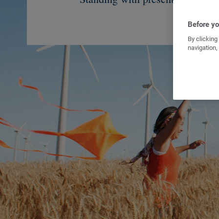
Before you
By clicking
navigation,