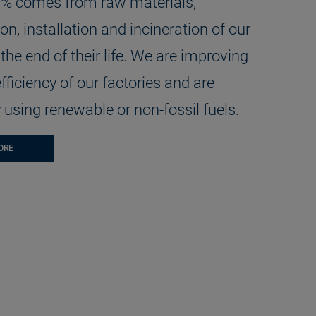
1% comes from raw materials,
on, installation and incineration of our
the end of their life. We are improving
fficiency of our factories and are
 using renewable or non-fossil fuels.
ORE