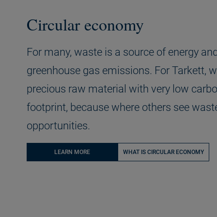
Circular economy
For many, waste is a source of energy an
greenhouse gas emissions. For Tarkett, w
precious raw material with very low carb
footprint, because where others see wast
opportunities.
LEARN MORE
WHAT IS CIRCULAR ECONOMY