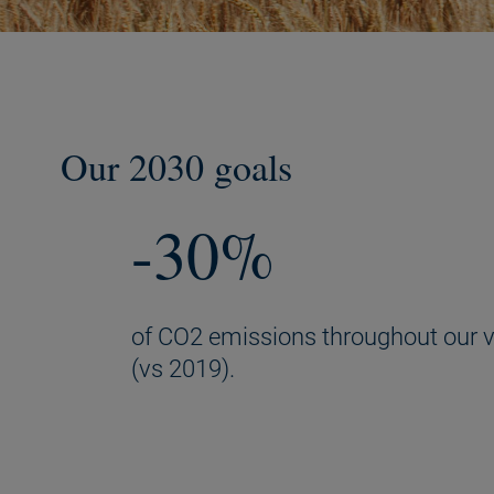
Our 2030 goals
-30%
of CO2 emissions throughout our v
(vs 2019).