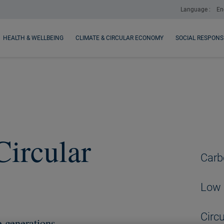
Language :
En
HEALTH & WELLBEING
CLIMATE & CIRCULAR ECONOMY
SOCIAL RESPONSI
Circular
Carb
Low 
Circ
e generations