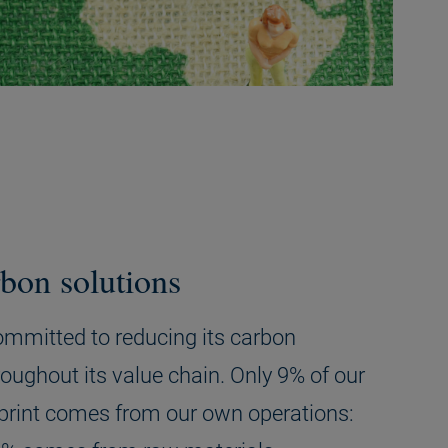
bon solutions
committed to reducing its carbon
roughout its value chain. Only 9% of our
print comes from our own operations: