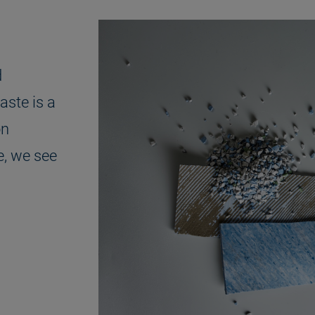
d
aste is a
on
e, we see