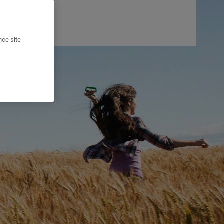
nce site