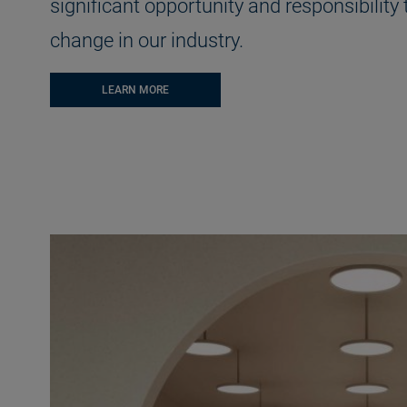
significant opportunity and responsibility 
change in our industry.
LEARN MORE