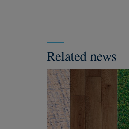
Related news