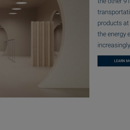
the other 9
transportati
products at 
the energy e
increasingly
LEARN M