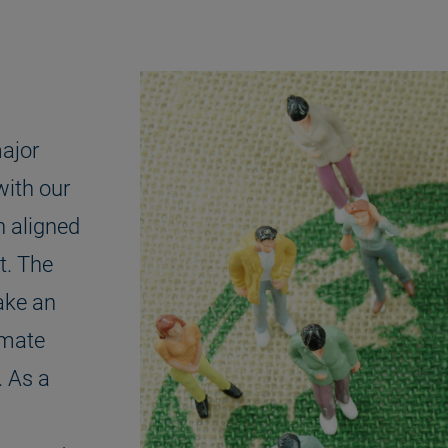
ajor
with our
n aligned
t. The
ake an
imate
. As a