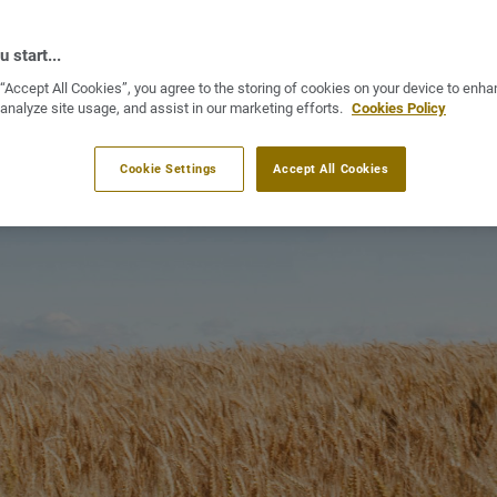
 start...
 “Accept All Cookies”, you agree to the storing of cookies on your device to enha
 analyze site usage, and assist in our marketing efforts.
Cookies Policy
Cookie Settings
Accept All Cookies