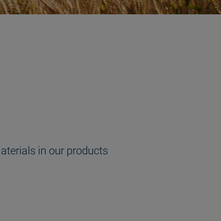
aterials in our products