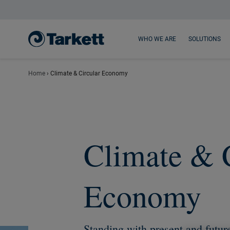
Main content
Main menu
Footer
WHO WE ARE
SOLUTIONS
Home
›
Climate & Circular Economy
Climate & 
Economy
Standing with present and futur