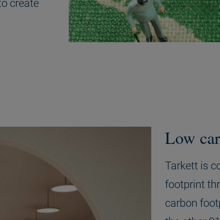
to create
Low car
Tarkett is 
footprint th
carbon foot