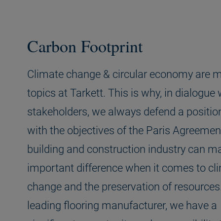
Carbon Footprint
Climate change & circular economy are m
topics at Tarkett. This is why, in dialogue 
stakeholders, we always defend a positio
with the objectives of the Paris Agreemen
building and construction industry can m
important difference when it comes to cl
change and the preservation of resources
leading flooring manufacturer, we have a