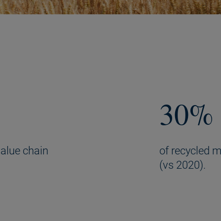
30%
alue chain
of recycled m
(vs 2020).