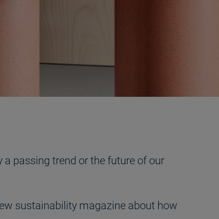
 a passing trend or the future of our
ur new sustainability magazine about how