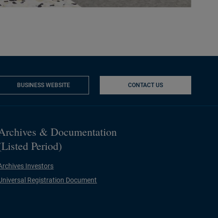
BUSINESS WEBSITE
CONTACT US
NEW WINDOW
Archives & Documentation
(Listed Period)
Archives Investors
Universal Registration Document