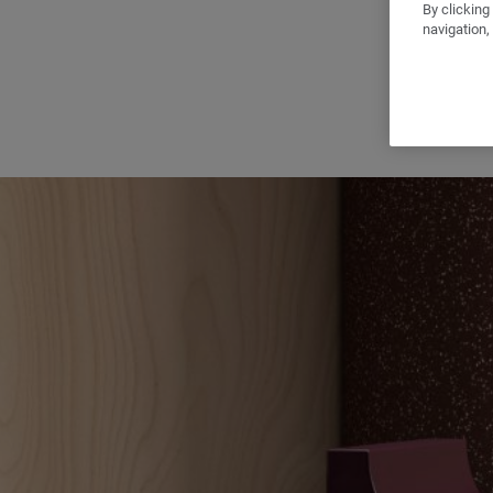
By clicking
navigation,