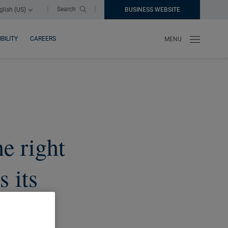
|
|
Search
glish (US)
BUSINESS WEBSITE
NEW WINDOW
BILITY
CAREERS
MENU
he right
s its