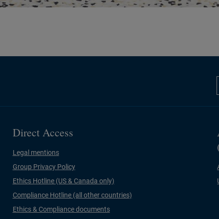
Direct Access
Legal mentions
Group Privacy Policy
Ethics Hotline (US & Canada only)
Compliance Hotline (all other countries)
Ethics & Compliance documents