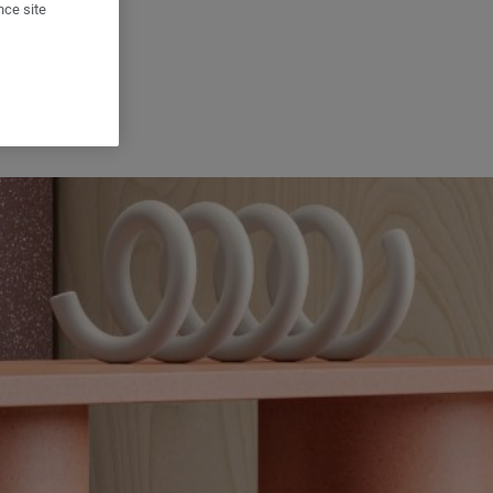
nce site