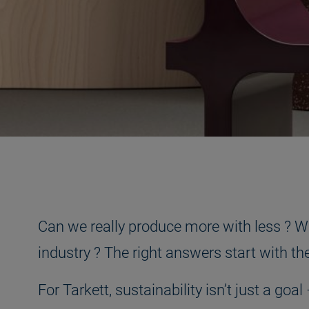
Can we really produce more with less ? Wha
industry ? The right answers start with t
For Tarkett, sustainability isn’t just a g