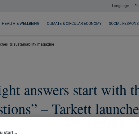
Language :
En
HEALTH & WELLBEING
CLIMATE & CIRCULAR ECONOMY
SOCIAL RESPONSI
unches its sustainability magazine
ght answers start with t
tions” – Tarkett launche
sustainability magazine
 start...