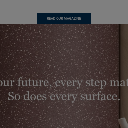
READ OUR MAGAZINE