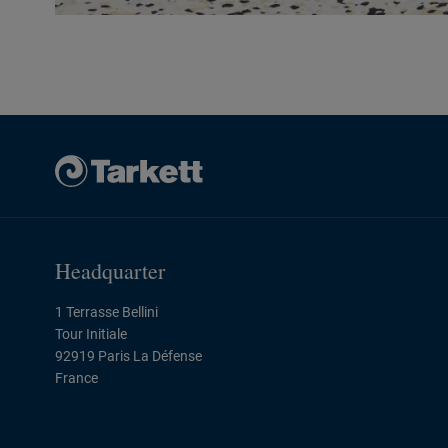
Headquarter
1 Terrasse Bellini
Tour Initiale
92919 Paris La Défense
France