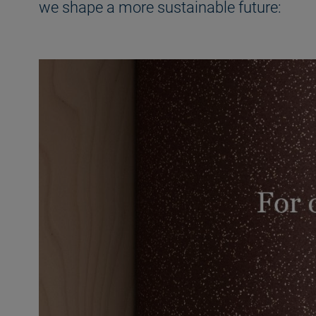
we shape a more sustainable future: