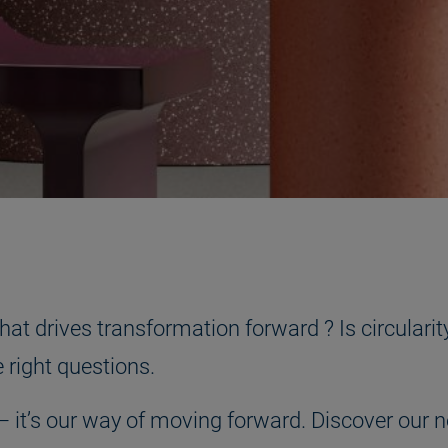
t drives transformation forward ? Is circularity
he right questions.
oal – it’s our way of moving forward. Discover o