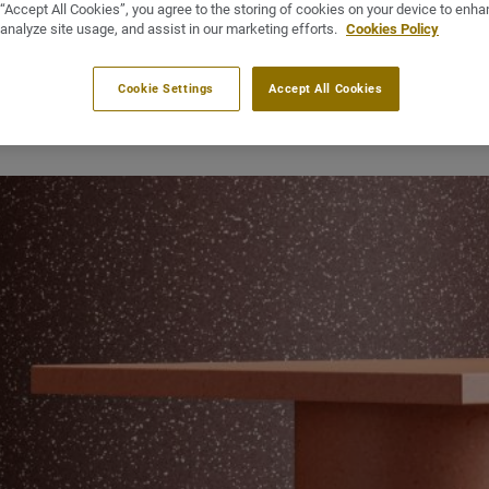
 “Accept All Cookies”, you agree to the storing of cookies on your device to enha
CSR report
Sustainability-CSR
 analyze site usage, and assist in our marketing efforts.
Cookies Policy
April 1, 2025
Cookie Settings
Accept All Cookies