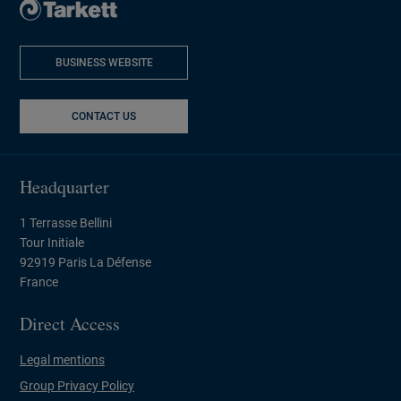
BUSINESS WEBSITE
NEW WINDOW
CONTACT US
Headquarter
1 Terrasse Bellini
Tour Initiale
92919 Paris La Défense
France
Direct Access
Legal mentions
Group Privacy Policy