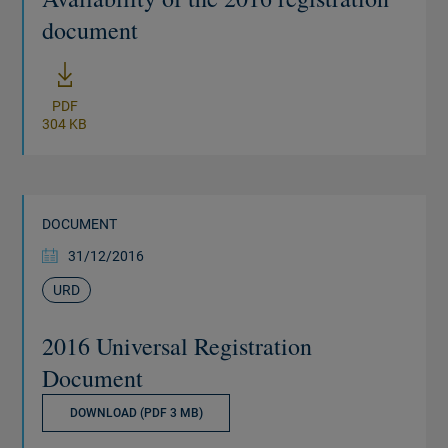
document
New window
PDF
304 KB
DOCUMENT
31/12/2016
URD
2016 Universal Registration
Document
DOWNLOAD (PDF 3 MB)