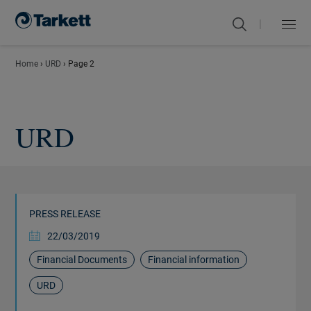
|
Menu
Close
Home
›
URD
›
Page 2
URD
PRESS RELEASE
22/03/2019
Financial Documents
Financial information
URD