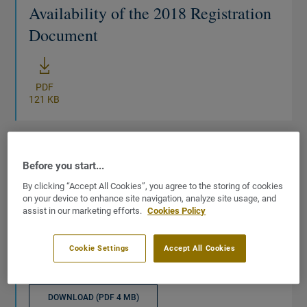
Availability of the 2018 Registration
Document
New window
PDF
121 KB
Before you start...
DOCUMENT
By clicking “Accept All Cookies”, you agree to the storing of cookies
31/12/2018
on your device to enhance site navigation, analyze site usage, and
assist in our marketing efforts.
Cookies Policy
URD
2018 Universal Registration
Cookie Settings
Accept All Cookies
Document
DOWNLOAD (PDF 4 MB)