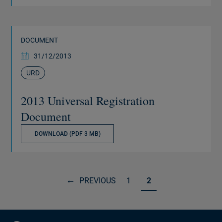
DOCUMENT
31/12/2013
URD
2013 Universal Registration
Document
DOWNLOAD (PDF 3 MB)
PREVIOUS
1
2