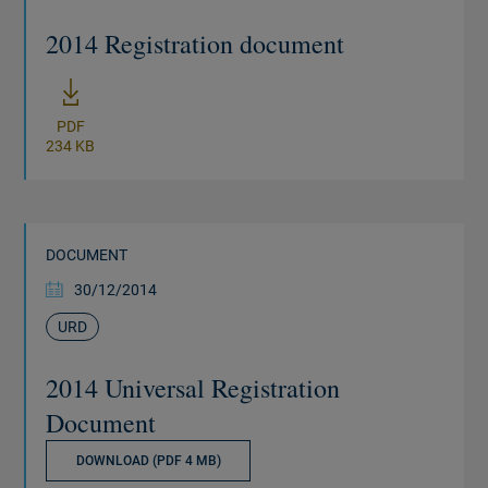
2014 Registration document
New window
PDF
234 KB
DOCUMENT
30/12/2014
URD
2014 Universal Registration
Document
DOWNLOAD (PDF 4 MB)