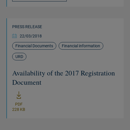
PRESS RELEASE
22/03/2018
Financial Documents
Financial information
URD
Availability of the 2017 Registration
Document
New window
PDF
228 KB