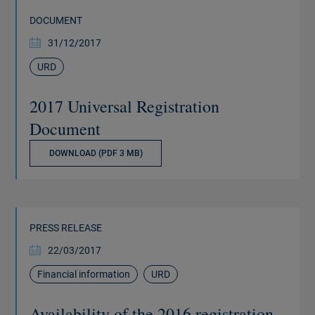
DOCUMENT
31/12/2017
URD
2017 Universal Registration
Document
DOWNLOAD (PDF 3 MB)
PRESS RELEASE
22/03/2017
Financial information
URD
Availability of the 2016 registration