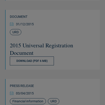
DOCUMENT
31/12/2015
URD
2015 Universal Registration
Document
DOWNLOAD (PDF 6 MB)
PRESS RELEASE
03/04/2015
Financial information
URD