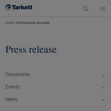
|
Menu
Close
Home
›
Communiqués de presse
Press release
Documents
Events
News