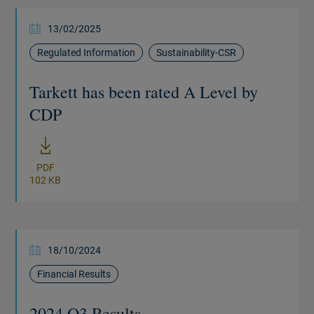
13/02/2025
Regulated Information
Sustainability-CSR
Tarkett has been rated A Level by
CDP
New window
PDF
102 KB
18/10/2024
Financial Results
2024 Q3 Results