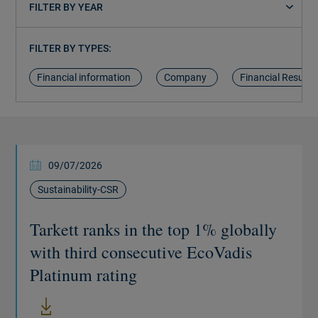
FILTER BY YEAR
FILTER BY TYPES:
Financial information
Company
Financial Results
09/07/2026
Sustainability-CSR
Tarkett ranks in the top 1% globally
with third consecutive EcoVadis
Platinum rating
New window