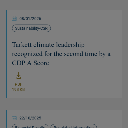
08/01/2026
Sustainability-CSR
Tarkett climate leadership
recognized for the second time by a
CDP A Score
New window
PDF
198 KB
22/10/2025
Financial Results
Regulated Information