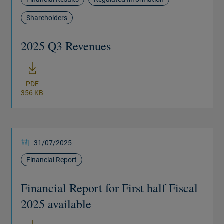
Shareholders
2025 Q3 Revenues
New window
PDF
356 KB
31/07/2025
Financial Report
Financial Report for First half Fiscal
2025 available
New window