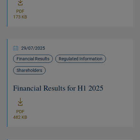
PDF
173 KB
29/07/2025
Financial Results
Regulated Information
Shareholders
Financial Results for H1 2025
New windo
PDF
482 KB