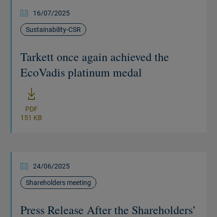
16/07/2025
Sustainability-CSR
Tarkett once again achieved the
EcoVadis platinum medal
New window
PDF
151 KB
24/06/2025
Shareholders meeting
Press Release After the Shareholders’