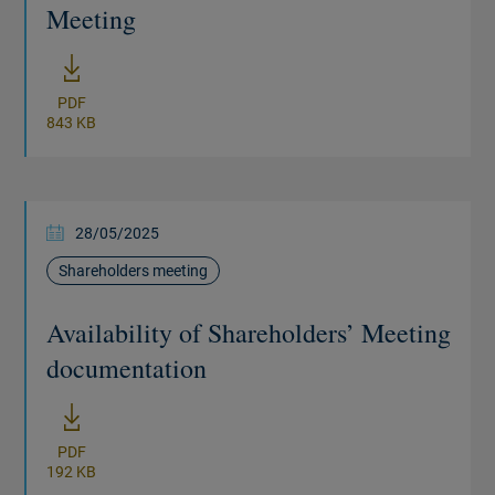
Meeting
New window
PDF
843 KB
28/05/2025
Shareholders meeting
Availability of Shareholders’ Meeting
documentation
New window
PDF
192 KB