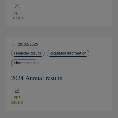
PDF
107 KB
20/02/2025
Financial Results
Regulated Information
Shareholders
2024 Annual results
New window
PDF
530 KB