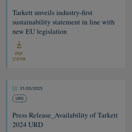
Tarkett unveils industry-first
sustainability statement in line with
new EU legislation
New window
PDF
218 KB
31/03/2025
URD
Press Release_Availability of Tarkett
2024 URD
New window