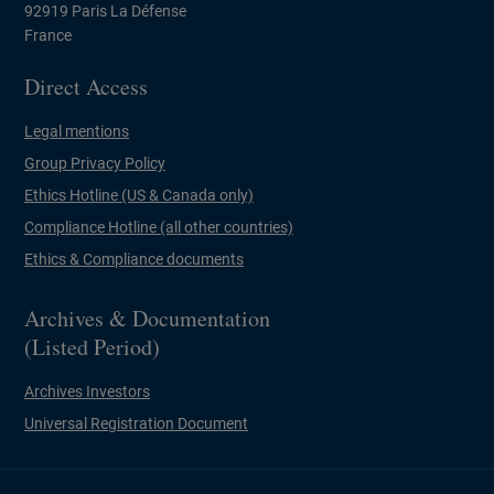
92919 Paris La Défense
France
Direct Access
Legal mentions
Group Privacy Policy
Ethics Hotline (US & Canada only)
Compliance Hotline (all other countries)
Ethics & Compliance documents
Archives & Documentation
(Listed Period)
Archives Investors
Universal Registration Document