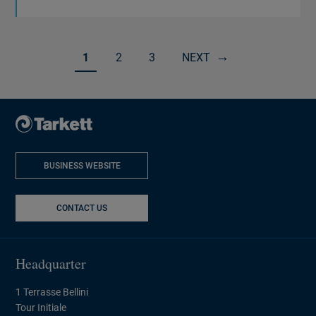
1
2
3
NEXT
Page 1 of 13
BUSINESS WEBSITE
NEW WINDOW
CONTACT US
Headquarter
1 Terrasse Bellini
Tour Initiale