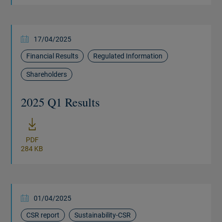
17/04/2025
Financial Results
Regulated Information
Shareholders
2025 Q1 Results
New window
PDF
284 KB
01/04/2025
CSR report
Sustainability-CSR