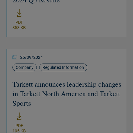
New window
PDF
358 KB
25/09/2024
Company
Regulated Information
Tarkett announces leadership changes
in Tarkett North America and Tarkett
Sports
New window
PDF
195 KB