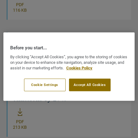
PDF
116 KB
01/04/2026
Before you start...
CSR report
Sustainability-CSR
By clicking “Accept All Cookies”, you agree to the storing of cookies
on your device to enhance site navigation, analyze site usage, and
2025 Sustainability Statement:
assist in our marketing efforts.
Cookies Policy
Tarkett delivers concrete climate
Cookie Settings
Accept All Cookies
progress, cutting value-chain
emissions by 27%
New window
PDF
213 KB