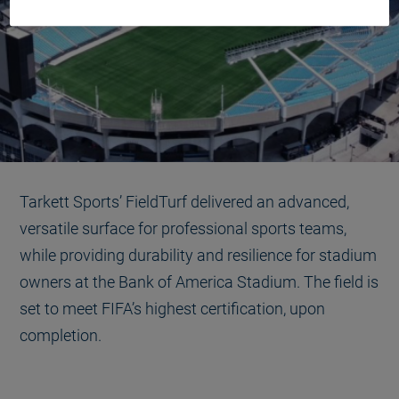
Tarkett Sports’ FieldTurf delivered an advanced,
versatile surface for professional sports teams,
while providing durability and resilience for stadium
owners at the Bank of America Stadium. The field is
set to meet FIFA’s highest certification, upon
completion.