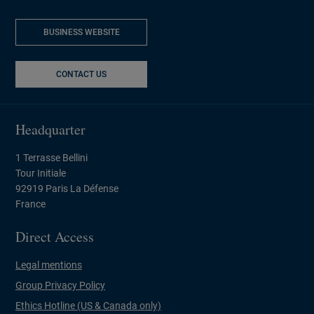
BUSINESS WEBSITE
NEW WINDOW
CONTACT US
Headquarter
1 Terrasse Bellini
Tour Initiale
92919 Paris La Défense
France
Direct Access
Legal mentions
Group Privacy Policy
Ethics Hotline (US & Canada only)