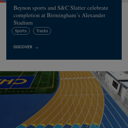
Beynon sports and S&C Slatter celebrate
completion at Birmingham’s Alexander
Stadium
Sports
Tracks
DISCOVER