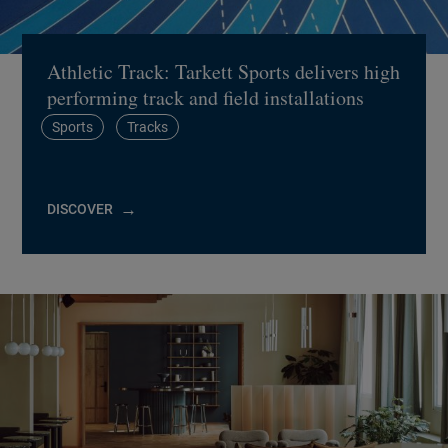
Athletic Track: Tarkett Sports delivers high
performing track and field installations
Sports
Tracks
DISCOVER