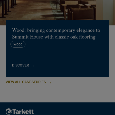
Wood: bringing contemporary elegance to
Summit House with classic oak flooring
Wood
DISCOVER
VIEW ALL CASE STUDIES