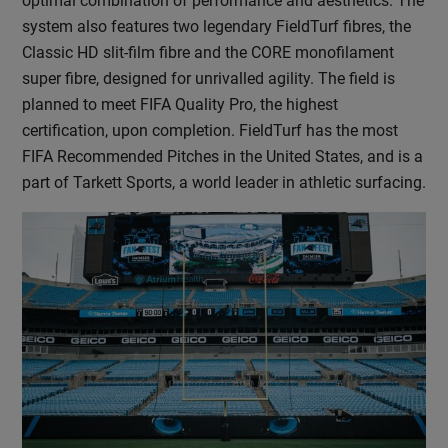
optimal combination of performance and aesthetics. The
system also features two legendary FieldTurf fibres, the
Classic HD slit-film fibre and the CORE monofilament
super fibre, designed for unrivalled agility. The field is
planned to meet FIFA Quality Pro, the highest
certification, upon completion. FieldTurf has the most
FIFA Recommended Pitches in the United States, and is a
part of Tarkett Sports, a world leader in athletic surfacing.