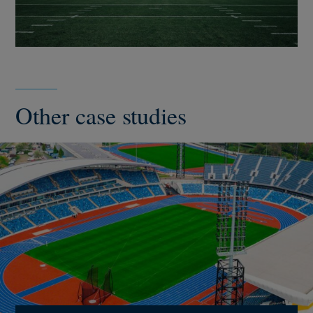
Other case studies