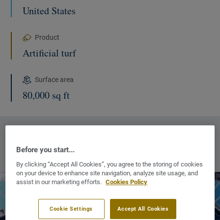
United States
Product
Artificial turf
Surface area
80,000 sq ft
MORE INFORMATION :
Before you start...
OUR COMMERCIAL WEBSITES
NEW WINDOW
By clicking “Accept All Cookies”, you agree to the storing of cookies
on your device to enhance site navigation, analyze site usage, and
assist in our marketing efforts.
Cookies Policy
Cookie Settings
Accept All Cookies