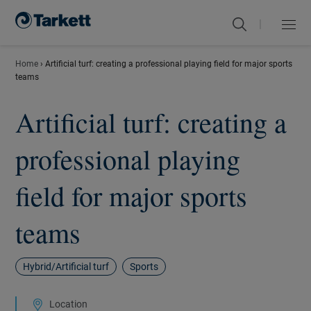
|
Menu
Close
Home
›
Artificial turf: creating a professional playing field for major sports
teams
Artificial turf: creating a
professional playing
field for major sports
teams
Hybrid/Artificial turf
Sports
Location