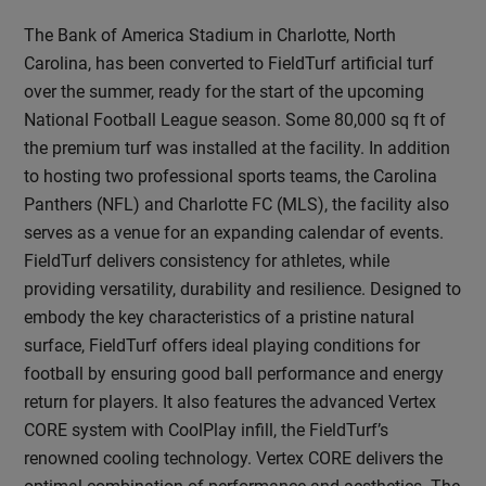
The Bank of America Stadium in Charlotte, North
Carolina, has been converted to FieldTurf artificial turf
over the summer, ready for the start of the upcoming
National Football League season. Some 80,000 sq ft of
the premium turf was installed at the facility. In addition
to hosting two professional sports teams, the Carolina
Panthers (NFL) and Charlotte FC (MLS), the facility also
serves as a venue for an expanding calendar of events.
FieldTurf delivers consistency for athletes, while
providing versatility, durability and resilience. Designed to
embody the key characteristics of a pristine natural
surface, FieldTurf offers ideal playing conditions for
football by ensuring good ball performance and energy
return for players. It also features the advanced Vertex
CORE system with CoolPlay infill, the FieldTurf’s
renowned cooling technology. Vertex CORE delivers the