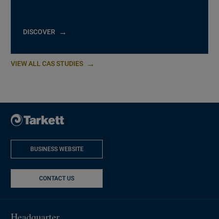
DISCOVER
VIEW ALL CAS STUDIES
BUSINESS WEBSITE
NEW WINDOW
CONTACT US
Headquarter