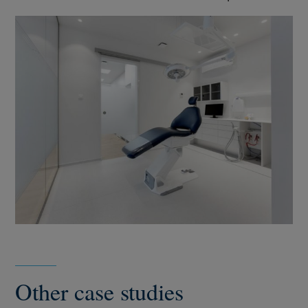
Other case studies