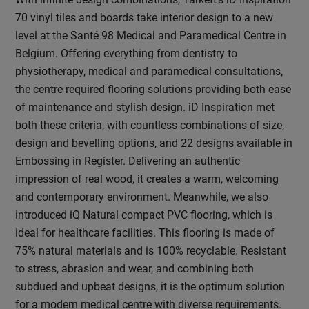
70 vinyl tiles and boards take interior design to a new
level at the Santé 98 Medical and Paramedical Centre in
Belgium. Offering everything from dentistry to
physiotherapy, medical and paramedical consultations,
the centre required flooring solutions providing both ease
of maintenance and stylish design. iD Inspiration met
both these criteria, with countless combinations of size,
design and bevelling options, and 22 designs available in
Embossing in Register. Delivering an authentic
impression of real wood, it creates a warm, welcoming
and contemporary environment. Meanwhile, we also
introduced iQ Natural compact PVC flooring, which is
ideal for healthcare facilities. This flooring is made of
75% natural materials and is 100% recyclable. Resistant
to stress, abrasion and wear, and combining both
subdued and upbeat designs, it is the optimum solution
for a modern medical centre with diverse requirements.