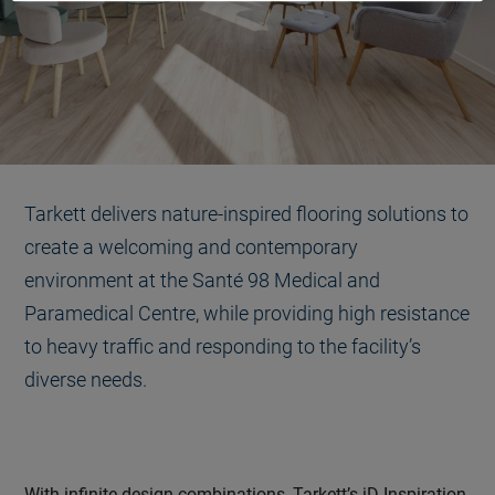
Tarkett delivers nature-inspired flooring solutions to
create a welcoming and contemporary
environment at the Santé 98 Medical and
Paramedical Centre, while providing high resistance
to heavy traffic and responding to the facility’s
diverse needs.
With infinite design combinations, Tarkett’s iD Inspiration