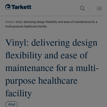
|
Menu
Close
Home
›
Vinyl: delivering design flexibility and ease of maintenance for a
multi-purpose healthcare facility
Vinyl: delivering design
flexibility and ease of
maintenance for a multi-
purpose healthcare
facility
Vinyl