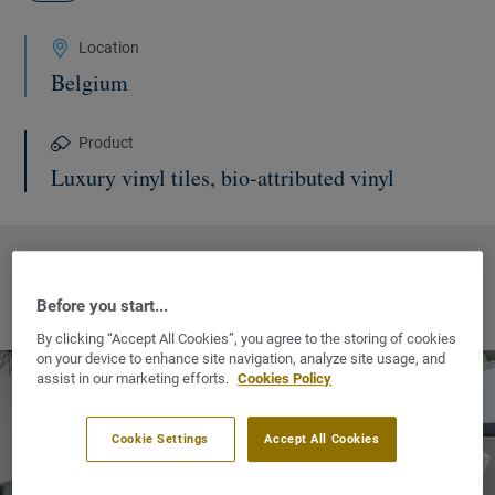
Location
Belgium
Product
Luxury vinyl tiles, bio-attributed vinyl
MORE INFORMATION :
Before you start...
OUR COMMERCIAL WEBSITES
NEW WINDOW
By clicking “Accept All Cookies”, you agree to the storing of cookies
on your device to enhance site navigation, analyze site usage, and
assist in our marketing efforts.
Cookies Policy
Cookie Settings
Accept All Cookies