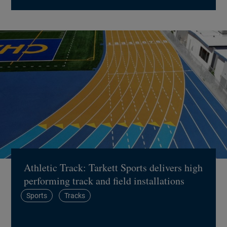
Athletic Track: Tarkett Sports delivers high
performing track and field installations
Sports
Tracks