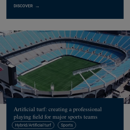
DISCOVER
Artificial turf: creating a professional
playing field for major sports teams
Hybrid/Artificial turf
Sports