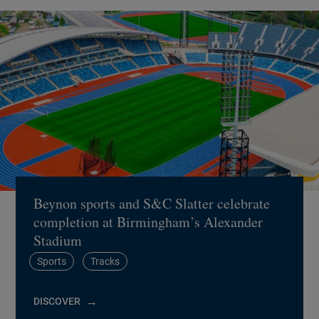
Beynon sports and S&C Slatter celebrate
completion at Birmingham’s Alexander
Stadium
Sports
Tracks
DISCOVER