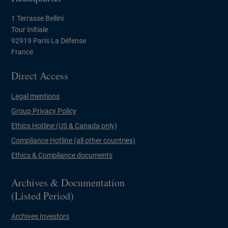
1 Terrasse Bellini
Tour Initiale
92919 Paris La Défense
France
Direct Access
Legal mentions
Group Privacy Policy
Ethics Hotline (US & Canada only)
Compliance Hotline (all other countries)
Ethics & Compliance documents
Archives & Documentation
(Listed Period)
Archives Investors